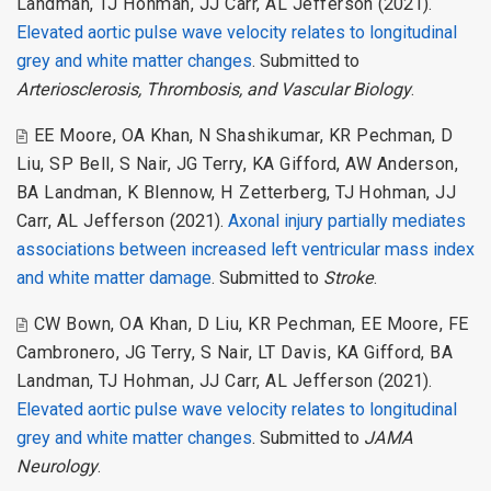
Landman
,
TJ Hohman
,
JJ Carr
,
AL Jefferson
(2021).
Elevated aortic pulse wave velocity relates to longitudinal
grey and white matter changes
. Submitted to
Arteriosclerosis, Thrombosis, and Vascular Biology
.
EE Moore
,
OA Khan
,
N Shashikumar
,
KR Pechman
,
D
Liu
,
SP Bell
,
S Nair
,
JG Terry
,
KA Gifford
,
AW Anderson
,
BA Landman
,
K Blennow
,
H Zetterberg
,
TJ Hohman
,
JJ
Carr
,
AL Jefferson
(2021).
Axonal injury partially mediates
associations between increased left ventricular mass index
and white matter damage
. Submitted to
Stroke
.
CW Bown
,
OA Khan
,
D Liu
,
KR Pechman
,
EE Moore
,
FE
Cambronero
,
JG Terry
,
S Nair
,
LT Davis
,
KA Gifford
,
BA
Landman
,
TJ Hohman
,
JJ Carr
,
AL Jefferson
(2021).
Elevated aortic pulse wave velocity relates to longitudinal
grey and white matter changes
. Submitted to
JAMA
Neurology
.