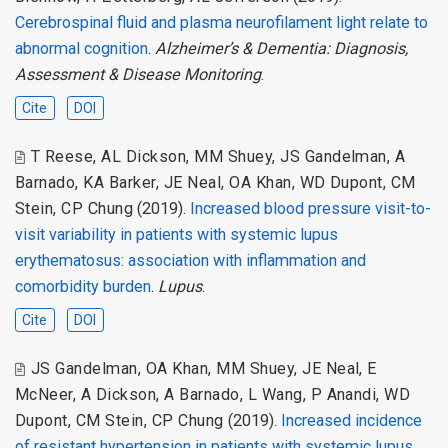
Cerebrospinal fluid and plasma neurofilament light relate to
abnormal cognition
.
Alzheimer’s & Dementia: Diagnosis,
Assessment & Disease Monitoring
.
Cite
DOI
T Reese
,
AL Dickson
,
MM Shuey
,
JS Gandelman
,
A
Barnado
,
KA Barker
,
JE Neal
,
OA Khan
,
WD Dupont
,
CM
Stein
,
CP Chung
(2019).
Increased blood pressure visit-to-
visit variability in patients with systemic lupus
erythematosus: association with inflammation and
comorbidity burden
.
Lupus
.
Cite
DOI
JS Gandelman
,
OA Khan
,
MM Shuey
,
JE Neal
,
E
McNeer
,
A Dickson
,
A Barnado
,
L Wang
,
P Anandi
,
WD
Dupont
,
CM Stein
,
CP Chung
(2019).
Increased incidence
of resistant hypertension in patients with systemic lupus