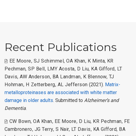
Recent Publications
EE Moore
,
SJ Schimmel
,
OA Khan
,
K Minta
,
KR
Pechman
,
SP Bell
,
LMY Acosta
,
D Liu
,
KA Gifford
,
LT
Davis
,
AW Anderson
,
BA Landman
,
K Blennow
,
TJ
Hohman
,
H Zetterberg
,
AL Jefferson
(2021).
Matrix-
metalloproteinases are associated with white matter
damage in older adults
. Submitted to
Alzheimer’s and
Dementia
.
CW Bown
,
OA Khan
,
EE Moore
,
D Liu
,
KR Pechman
,
FE
Cambronero
,
JG Terry
,
S Nair
,
LT Davis
,
KA Gifford
,
BA