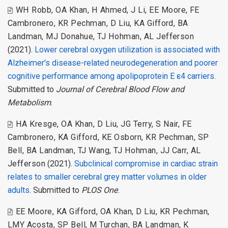
WH Robb
,
OA Khan
,
H Ahmed
,
J Li
,
EE Moore
,
FE
Cambronero
,
KR Pechman
,
D Liu
,
KA Gifford
,
BA
Landman
,
MJ Donahue
,
TJ Hohman
,
AL Jefferson
(2021).
Lower cerebral oxygen utilization is associated with
Alzheimer's disease-related neurodegeneration and poorer
cognitive performance among apolipoprotein E ε4 carriers
.
Submitted to
Journal of Cerebral Blood Flow and
Metabolism
.
HA Kresge
,
OA Khan
,
D Liu
,
JG Terry
,
S Nair
,
FE
Cambronero
,
KA Gifford
,
KE Osborn
,
KR Pechman
,
SP
Bell
,
BA Landman
,
TJ Wang
,
TJ Hohman
,
JJ Carr
,
AL
Jefferson
(2021).
Subclinical compromise in cardiac strain
relates to smaller cerebral grey matter volumes in older
adults
. Submitted to
PLOS One
.
EE Moore
,
KA Gifford
,
OA Khan
,
D Liu
,
KR Pechman
,
LMY Acosta
,
SP Bell
,
M Turchan
,
BA Landman
,
K