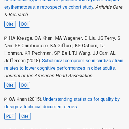
erythematosus: a retrospective cohort study
.
Arthritis Care
& Research
.
Cite
DOI
HA Kresge
,
OA Khan
,
MA Wagener
,
D Liu
,
JG Terry
,
S
Nair
,
FE Cambronero
,
KA Gifford
,
KE Osborn
,
TJ
Hohman
,
KR Pechman
,
SP Bell
,
TJ Wang
,
JJ Carr
,
AL
Jefferson
(2018).
Subclinical compromise in cardiac strain
relates to lower cognitive performances in older adults
.
Journal of the American Heart Association
.
Cite
DOI
OA Khan
(2015).
Understanding statistics for quality by
design: a technical document series
.
PDF
Cite