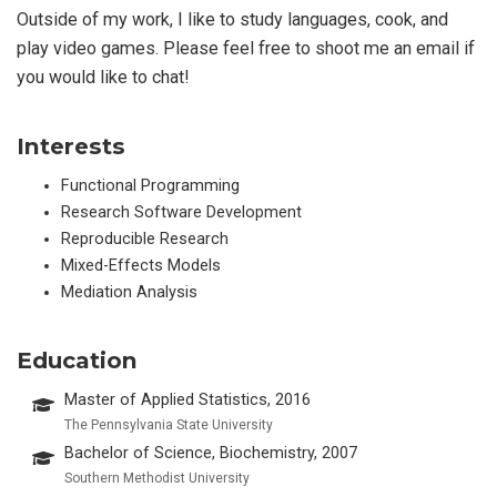
Outside of my work, I like to study languages, cook, and
play video games. Please feel free to shoot me an email if
you would like to chat!
Interests
Functional Programming
Research Software Development
Reproducible Research
Mixed-Effects Models
Mediation Analysis
Education
Master of Applied Statistics, 2016
The Pennsylvania State University
Bachelor of Science, Biochemistry, 2007
Southern Methodist University