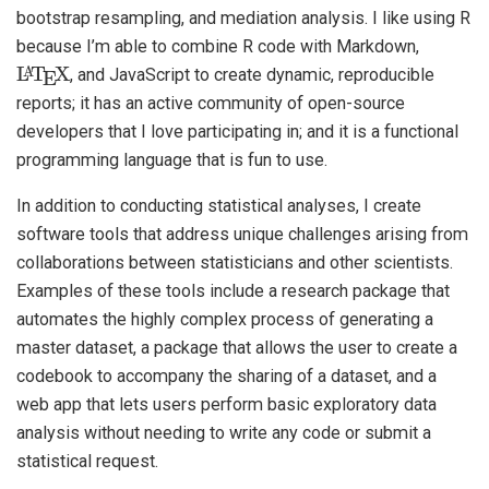
bootstrap resampling, and mediation analysis. I like using R
because I’m able to combine R code with Markdown,
L
X
A
T
E
, and JavaScript to create dynamic, reproducible
reports; it has an active community of open-source
developers that I love participating in; and it is a functional
programming language that is fun to use.
In addition to conducting statistical analyses, I create
software tools that address unique challenges arising from
collaborations between statisticians and other scientists.
Examples of these tools include a research package that
automates the highly complex process of generating a
master dataset, a package that allows the user to create a
codebook to accompany the sharing of a dataset, and a
web app that lets users perform basic exploratory data
analysis without needing to write any code or submit a
statistical request.