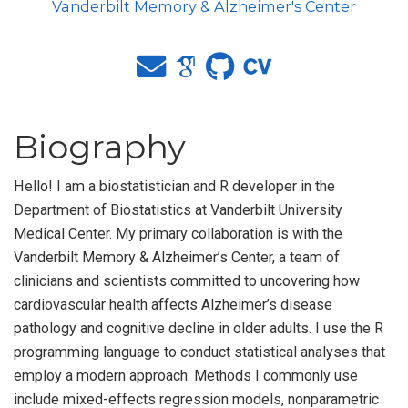
Vanderbilt Memory & Alzheimer's Center
Biography
Hello! I am a biostatistician and R developer in the
Department of Biostatistics at Vanderbilt University
Medical Center. My primary collaboration is with the
Vanderbilt Memory & Alzheimer’s Center, a team of
clinicians and scientists committed to uncovering how
cardiovascular health affects Alzheimer’s disease
pathology and cognitive decline in older adults. I use the R
programming language to conduct statistical analyses that
employ a modern approach. Methods I commonly use
include mixed-effects regression models, nonparametric