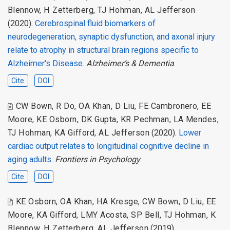
Blennow
,
H Zetterberg
,
TJ Hohman
,
AL Jefferson
(2020).
Cerebrospinal fluid biomarkers of
neurodegeneration, synaptic dysfunction, and axonal injury
relate to atrophy in structural brain regions specific to
Alzheimer's Disease
.
Alzheimer’s & Dementia
.
Cite
DOI
CW Bown
,
R Do
,
OA Khan
,
D Liu
,
FE Cambronero
,
EE
Moore
,
KE Osborn
,
DK Gupta
,
KR Pechman
,
LA Mendes
,
TJ Hohman
,
KA Gifford
,
AL Jefferson
(2020).
Lower
cardiac output relates to longitudinal cognitive decline in
aging adults
.
Frontiers in Psychology
.
Cite
DOI
KE Osborn
,
OA Khan
,
HA Kresge
,
CW Bown
,
D Liu
,
EE
Moore
,
KA Gifford
,
LMY Acosta
,
SP Bell
,
TJ Hohman
,
K
Blennow
,
H Zetterberg
,
AL Jefferson
(2019).