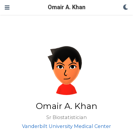
Omair A. Khan
Omair A. Khan
Sr Biostatistician
Vanderbilt University Medical Center