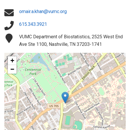
omair.a.khan@vumc.org
615.343.3921
VUMC Department of Biostatistics, 2525 West End
Ave Ste 1100, Nashville, TN 37203-1741
+
−