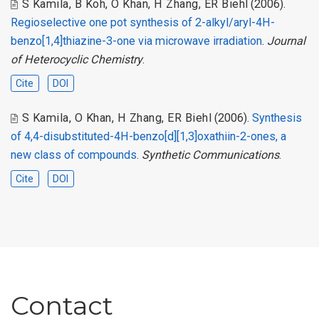
S Kamila
,
B Koh
,
O Khan
,
H Zhang
,
ER Biehl
(2006).
Regioselective one pot synthesis of 2-alkyl/aryl-4H-
benzo[1,4]thiazine-3-one via microwave irradiation
.
Journal
of Heterocyclic Chemistry
.
Cite
DOI
S Kamila
,
O Khan
,
H Zhang
,
ER Biehl
(2006).
Synthesis
of 4,4-disubstituted-4H-benzo[d][1,3]oxathiin-2-ones, a
new class of compounds
.
Synthetic Communications
.
Cite
DOI
Contact