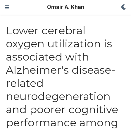
Omair A. Khan
Lower cerebral
oxygen utilization is
associated with
Alzheimer's disease-
related
neurodegeneration
and poorer cognitive
performance among