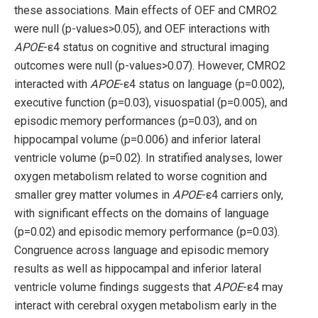
these associations. Main effects of OEF and CMRO2
were null (p-values>0.05), and OEF interactions with
APOE
-ε4 status on cognitive and structural imaging
outcomes were null (p-values>0.07). However, CMRO2
interacted with
APOE
-ε4 status on language (p=0.002),
executive function (p=0.03), visuospatial (p=0.005), and
episodic memory performances (p=0.03), and on
hippocampal volume (p=0.006) and inferior lateral
ventricle volume (p=0.02). In stratified analyses, lower
oxygen metabolism related to worse cognition and
smaller grey matter volumes in
APOE
-ε4 carriers only,
with significant effects on the domains of language
(p=0.02) and episodic memory performance (p=0.03).
Congruence across language and episodic memory
results as well as hippocampal and inferior lateral
ventricle volume findings suggests that
APOE
-ε4 may
interact with cerebral oxygen metabolism early in the