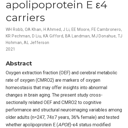
apolipoprotein E ε4
carriers
WH Robb
,
OA Khan
,
H Ahmed
,
J Li
,
EE Moore
,
FE Cambronero
,
KR Pechman
,
D Liu
,
KA Gifford
,
BA Landman
,
MJ Donahue
,
TJ
Hohman
,
AL Jefferson
2021
Abstract
Oxygen extraction fraction (OEF) and cerebral metabolic
rate of oxygen (CMRO2) are markers of oxygen
homeostasis that may offer insights into abnormal
changes in brain aging. The present study cross-
sectionally related OEF and CMRO2 to cognitive
performance and structural neuroimaging variables among
older adults (n=247, 74±7 years, 36% female) and tested
whether apolipoprotein E (
APOE
)-ε4 status modified