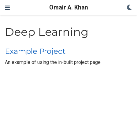
Omair A. Khan
Deep Learning
Example Project
An example of using the in-built project page.