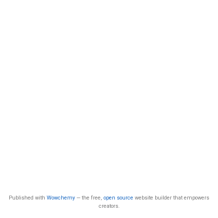
Published with
Wowchemy
— the free,
open source
website builder that empowers
creators.